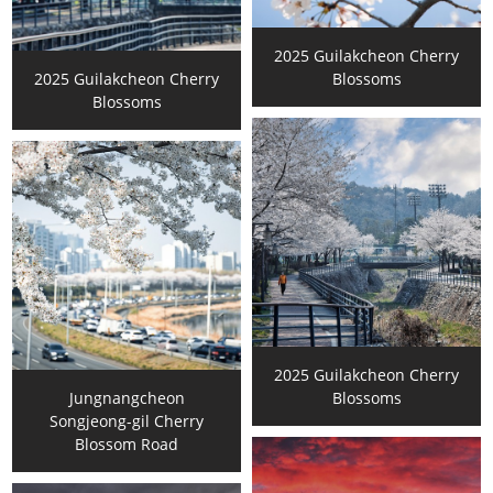
2025 Guilakcheon Cherry
2025 Guilakcheon Cherry
Blossoms
Blossoms
2025 Guilakcheon Cherry
Jungnangcheon
Blossoms
Songjeong-gil Cherry
Blossom Road