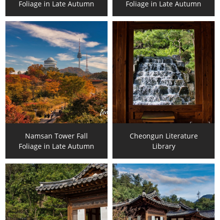
Foliage in Late Autumn
Foliage in Late Autumn
Namsan Tower Fall
Cheongun Literature
Foliage in Late Autumn
Library