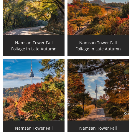
Namsan Tower Fall
Namsan Tower Fall
Foliage in Late Autumn
Foliage in Late Autumn
Namsan Tower Fall
Namsan Tower Fall