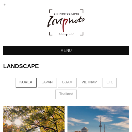
MENU
LANDSCAPE
LANDSCAPE
SPORTS
ETC
KOREA
JAPAN
GUAM
VIETNAM
ETC
INSTAGRAM
Thailand
HOCKEY PHOTO
TTP PROTEAM