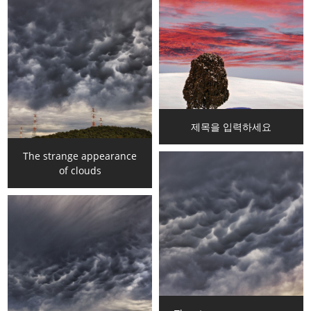
제목을 입력하세요
The strange appearance
of clouds