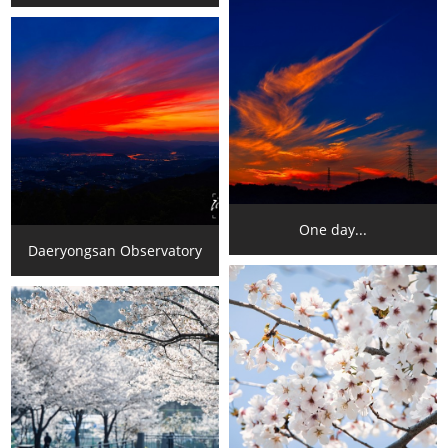
One day...
Daeryongsan Observatory