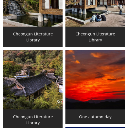
Cheongun Literature
Cheongun Literature
Library
Library
Cheongun Literature
One autumn day
Library