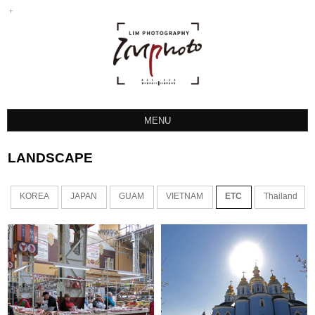
MENU
LANDSCAPE
LANDSCAPE
SPORTS
ETC
KOREA
JAPAN
GUAM
VIETNAM
ETC
Thailand
INSTAGRAM
HOCKEY PHOTO
TTP PROTEAM