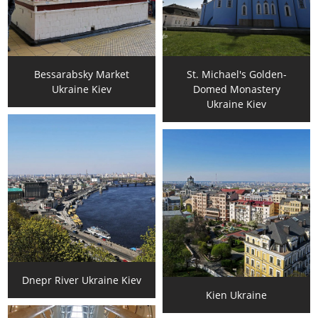
Bessarabsky Market
St. Michael's Golden-
Ukraine Kiev
Domed Monastery
Ukraine Kiev
Dnepr River Ukraine Kiev
Kien Ukraine