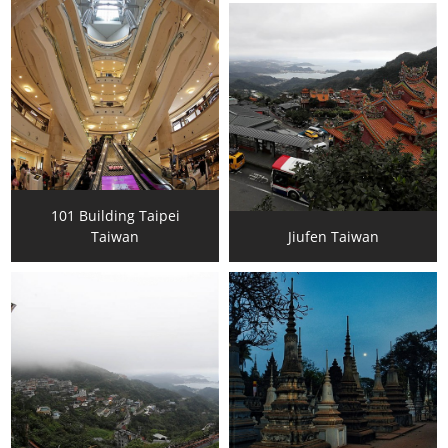
101 Building Taipei
Taiwan
Jiufen Taiwan